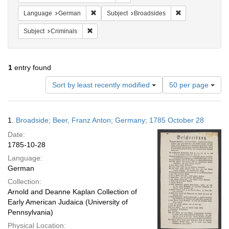
Remove constraint Language: German
Remove constrain
Language
German
Subject
Broadsides
Remove constraint Subject: Criminals
Subject
Criminals
1
entry found
Number
Sort by least recently modified
50 per page
of
results
to
Search
1.
Broadside; Beer, Franz Anton; Germany; 1785 October 28
display
Results
per
Date:
page
1785-10-28
Language:
German
Collection:
Arnold and Deanne Kaplan Collection of
Early American Judaica (University of
Pennsylvania)
Physical Location: