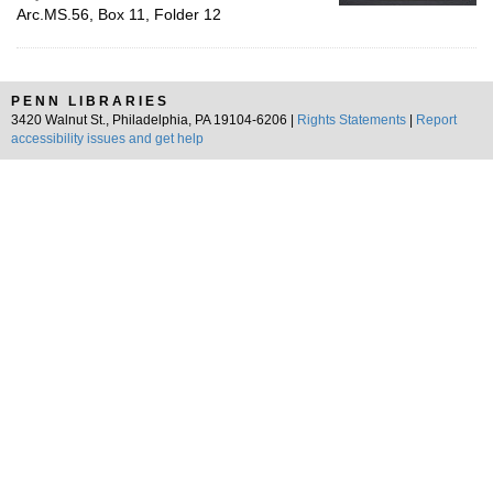
Arc.MS.56, Box 11, Folder 12
PENN LIBRARIES
3420 Walnut St., Philadelphia, PA 19104-6206 |
Rights Statements
|
Report
accessibility issues and get help