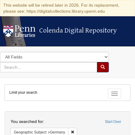
This website will be retired later in 2026. For its replacement,
please see: https://digitalcollections.library.upenn.edu
Colenda Digital Repository
Colenda Digital Repository
Search
in
for
search
Search
for
Colenda
Limit your search
Digital
Toggle fac
Repository
Search
You searched for:
Start Over
Remove constraint Geographic Subj
Geographic Subject
Germany