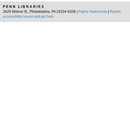
PENN LIBRARIES
3420 Walnut St., Philadelphia, PA 19104-6206 |
Rights Statements
|
Report
accessibility issues and get help