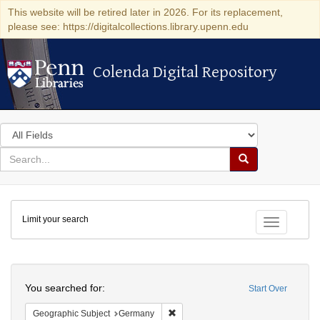
This website will be retired later in 2026. For its replacement,
please see: https://digitalcollections.library.upenn.edu
Colenda Digital Repository
Colenda Digital Repository
Search
in
for
search
Search
for
Colenda
Limit your search
Digital
Toggle fac
Repository
Search
You searched for:
Start Over
Remove constraint Geographic Subj
Geographic Subject
Germany