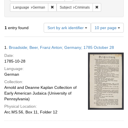
Remove constraint Language: German
Remove constraint 
Language
German
Subject
Criminals
Number
1
entry found
Sort by ark identifier
10 per page
of
results
to
Search
1.
Broadside; Beer, Franz Anton; Germany; 1785 October 28
display
Results
per
Date:
page
1785-10-28
Language:
German
Collection:
Arnold and Deanne Kaplan Collection of
Early American Judaica (University of
Pennsylvania)
Physical Location:
Arc.MS.56, Box 11, Folder 12