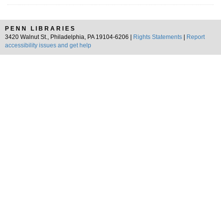
PENN LIBRARIES
3420 Walnut St., Philadelphia, PA 19104-6206 |
Rights Statements
|
Report
accessibility issues and get help