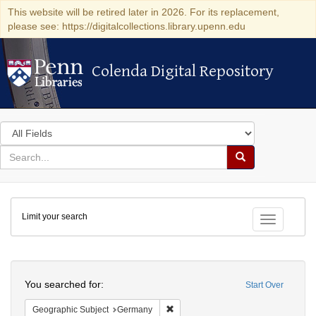
This website will be retired later in 2026. For its replacement,
please see: https://digitalcollections.library.upenn.edu
Colenda Digital Repository
Colenda Digital Repository
Search
in
for
search
Search
for
Colenda
Limit your search
Digital
Toggle fac
Repository
Search
You searched for:
Start Over
Remove constraint Geographic Subj
Geographic Subject
Germany