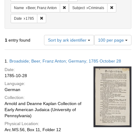
Remove constraint Name: Beer, Franz Ant
Remove constr
Name
Beer, Franz Anton
Subject
Criminals
Remove constraint Date: 1785
Date
1785
Number
1
entry found
Sort by ark identifier
100 per page
of
results
to
Search
1.
Broadside; Beer, Franz Anton; Germany; 1785 October 28
display
Results
per
Date:
page
1785-10-28
Language:
German
Collection:
Arnold and Deanne Kaplan Collection of
Early American Judaica (University of
Pennsylvania)
Physical Location:
Arc.MS.56, Box 11, Folder 12