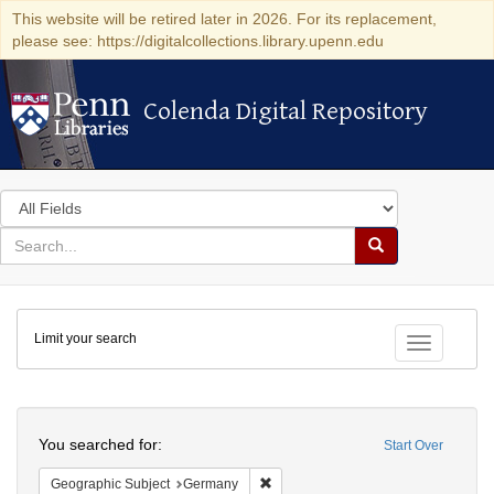
This website will be retired later in 2026. For its replacement,
please see: https://digitalcollections.library.upenn.edu
Colenda Digital Repository
Colenda Digital Repository
Search
in
for
search
Search
for
Colenda
Limit your search
Digital
Toggle fac
Repository
Search
You searched for:
Start Over
Remove constraint Geographic Subj
Geographic Subject
Germany