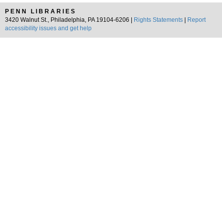
PENN LIBRARIES
3420 Walnut St., Philadelphia, PA 19104-6206 |
Rights Statements
|
Report
accessibility issues and get help