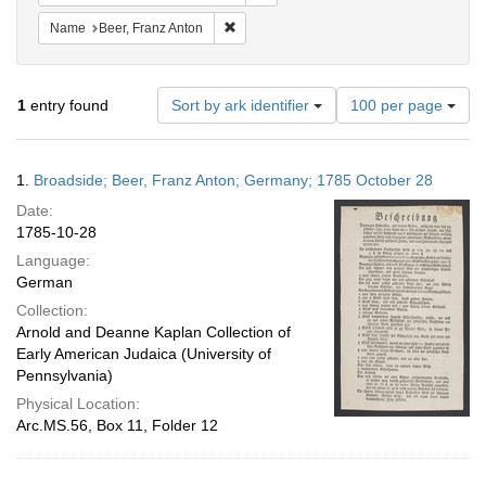
Remove constraint Name: Beer, Franz Ant
Name
Beer, Franz Anton
Number
1
entry found
Sort by ark identifier
100 per page
of
results
to
Search
1.
Broadside; Beer, Franz Anton; Germany; 1785 October 28
display
Results
per
Date:
page
1785-10-28
Language:
German
Collection:
Arnold and Deanne Kaplan Collection of
Early American Judaica (University of
Pennsylvania)
Physical Location:
Arc.MS.56, Box 11, Folder 12