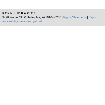
PENN LIBRARIES
3420 Walnut St., Philadelphia, PA 19104-6206 |
Rights Statements
|
Report
accessibility issues and get help