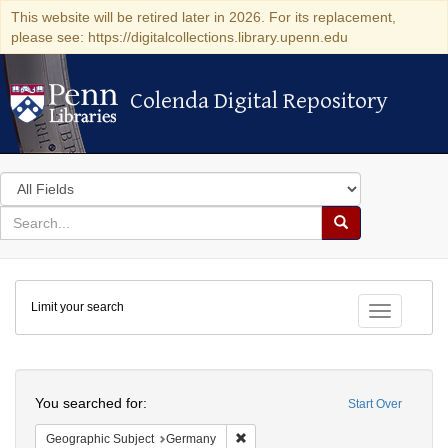
This website will be retired later in 2026. For its replacement,
please see: https://digitalcollections.library.upenn.edu
Colenda Digital Repository
Colenda Digital Repository
Search
in
for
search
Search
for
Colenda
Limit your search
Digital
Toggle fac
Repository
Search
You searched for:
Start Over
Remove constraint Geographic Subj
Geographic Subject
Germany