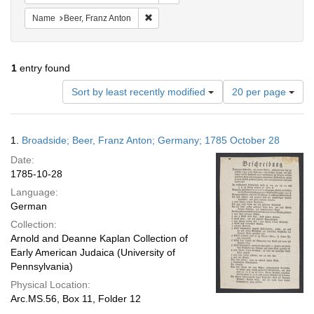
Remove constraint Name: Beer, Franz Ant
Name
Beer, Franz Anton
1
entry found
Number
Sort by least recently modified
20 per page
of
results
to
Search
1.
Broadside; Beer, Franz Anton; Germany; 1785 October 28
display
Results
per
Date:
page
1785-10-28
Language:
German
Collection:
Arnold and Deanne Kaplan Collection of
Early American Judaica (University of
Pennsylvania)
Physical Location:
Arc.MS.56, Box 11, Folder 12