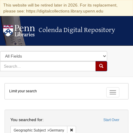
This website will be retired later in 2026. For its replacement,
please see: https://digitalcollections.library.upenn.edu
Colenda Digital Repository
Colenda Digital Repository
Search
in
for
search
Search
for
Colenda
Limit your search
Digital
Toggle fac
Repository
Search
You searched for:
Start Over
Remove constraint Geographic Subj
Geographic Subject
Germany