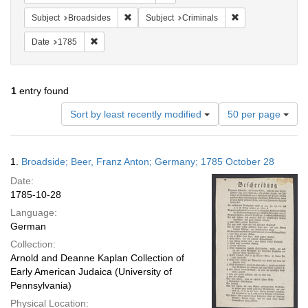
Remove constraint Subject: Broadsides
Remove constraint
Subject
Broadsides
Subject
Criminals
Remove constraint Date: 1785
Date
1785
1
entry found
Number
Sort by least recently modified
50 per page
of
results
to
Search
1.
Broadside; Beer, Franz Anton; Germany; 1785 October 28
display
Results
per
Date:
page
1785-10-28
Language:
German
Collection:
Arnold and Deanne Kaplan Collection of
Early American Judaica (University of
Pennsylvania)
Physical Location: