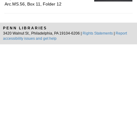
Arc.MS.56, Box 11, Folder 12
PENN LIBRARIES
3420 Walnut St., Philadelphia, PA 19104-6206 |
Rights Statements
|
Report
accessibility issues and get help