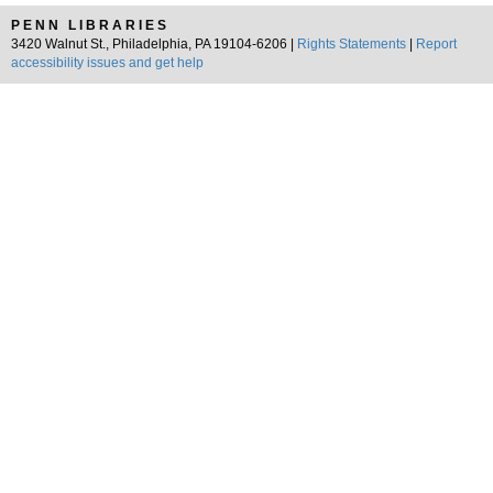
PENN LIBRARIES
3420 Walnut St., Philadelphia, PA 19104-6206 |
Rights Statements
|
Report
accessibility issues and get help