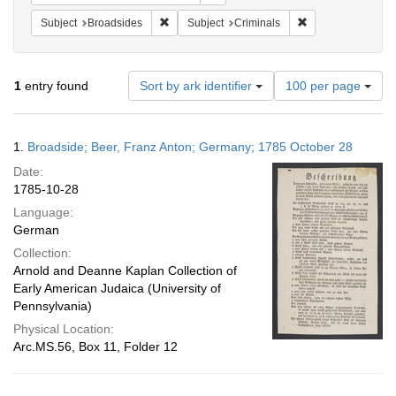
Remove constraint Subject: Broadsides
Remove constraint
Subject
Broadsides
Subject
Criminals
Number
1
entry found
Sort by ark identifier
100 per page
of
results
to
Search
1.
Broadside; Beer, Franz Anton; Germany; 1785 October 28
display
Results
per
Date:
page
1785-10-28
Language:
German
Collection:
Arnold and Deanne Kaplan Collection of
Early American Judaica (University of
Pennsylvania)
Physical Location:
Arc.MS.56, Box 11, Folder 12