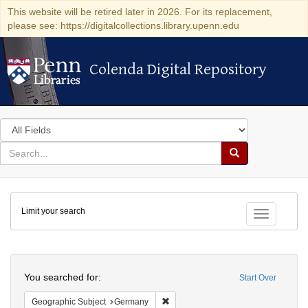
This website will be retired later in 2026. For its replacement,
please see: https://digitalcollections.library.upenn.edu
Colenda Digital Repository
Colenda Digital Repository
Search
in
for
search
Search
for
Colenda
Limit your search
Digital
Toggle fac
Repository
Search
You searched for:
Start Over
Remove constraint Geographic Subj
Geographic Subject
Germany