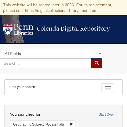
This website will be retired later in 2026. For its replacement,
please see: https://digitalcollections.library.upenn.edu
Colenda Digital Repository
Colenda Digital Repository
Search
in
for
search
Search
for
Colenda
Limit your search
Digital
Toggle fac
Repository
Search
You searched for:
Start Over
Remove constraint Geographic Sub
Geographic Subject
Guatemala