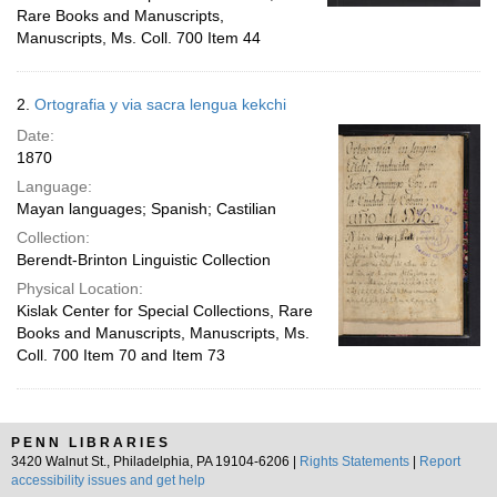
Rare Books and Manuscripts,
Manuscripts, Ms. Coll. 700 Item 44
2.
Ortografia y via sacra lengua kekchi
Date:
1870
Language:
Mayan languages; Spanish; Castilian
Collection:
Berendt-Brinton Linguistic Collection
Physical Location:
Kislak Center for Special Collections, Rare
Books and Manuscripts, Manuscripts, Ms.
Coll. 700 Item 70 and Item 73
PENN LIBRARIES
3420 Walnut St., Philadelphia, PA 19104-6206 |
Rights Statements
|
Report
accessibility issues and get help