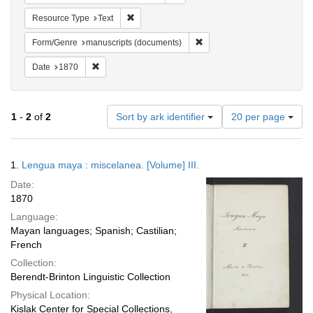
Remove constraint Resource Type: Text
Resource Type
Text
Remove constraint Form/Gen
Form/Genre
manuscripts (documents)
Remove constraint Date: 1870
Date
1870
Number
1
-
2
of
2
Sort by ark identifier
20 per page
of
results
to
Search
1.
Lengua maya : miscelanea. [Volume] III.
display
Results
per
Date:
page
1870
Language:
Mayan languages; Spanish; Castilian;
French
Collection:
Berendt-Brinton Linguistic Collection
Physical Location:
Kislak Center for Special Collections,