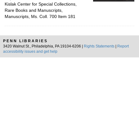
Kislak Center for Special Collections,
Rare Books and Manuscripts,
Manuscripts, Ms. Coll. 700 Item 181
PENN LIBRARIES
3420 Walnut St., Philadelphia, PA 19104-6206 |
Rights Statements
|
Report
accessibility issues and get help