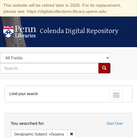
This website will be retired later in 2026. For its replacement,
please see: https://digitalcollections.library.upenn.edu
Colenda Digital Repository
Colenda Digital Repository
Search
in
for
search
Search
for
Colenda
Limit your search
Digital
Toggle fac
Repository
Search
You searched for:
Start Over
Remove constraint Geographic Subjec
Geographic Subject
Guyana