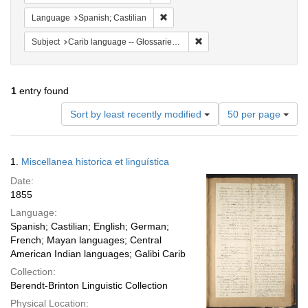
Remove constraint Language: Spanish
Language
Spanish; Castilian
Remove constraint Subject: C
Subject
Carib language -- Glossaries, vocabularies, etc
1
entry found
Number
Sort by least recently modified
50 per page
of
results
to
Search
1.
Miscellanea historica et linguística
display
Results
per
Date:
page
1855
Language:
Spanish; Castilian; English; German;
French; Mayan languages; Central
American Indian languages; Galibi Carib
Collection:
Berendt-Brinton Linguistic Collection
Physical Location: