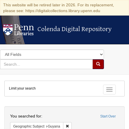
This website will be retired later in 2026. For its replacement,
please see: https://digitalcollections.library.upenn.edu
Colenda Digital Repository
Colenda Digital Repository
Search
in
for
search
Search
for
Colenda
Limit your search
Digital
Toggle fac
Repository
Search
You searched for:
Start Over
Remove constraint Geographic Subjec
Geographic Subject
Guyana