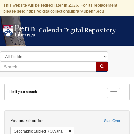
This website will be retired later in 2026. For its replacement,
please see: https://digitalcollections.library.upenn.edu
Colenda Digital Repository
Colenda Digital Repository
Search
in
for
search
Search
for
Colenda
Limit your search
Digital
Toggle fac
Repository
Search
You searched for:
Start Over
Remove constraint Geographic Subjec
Geographic Subject
Guyana