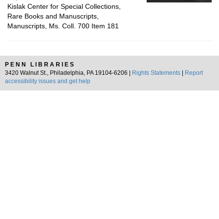
Kislak Center for Special Collections,
Rare Books and Manuscripts,
Manuscripts, Ms. Coll. 700 Item 181
PENN LIBRARIES
3420 Walnut St., Philadelphia, PA 19104-6206 |
Rights Statements
|
Report
accessibility issues and get help