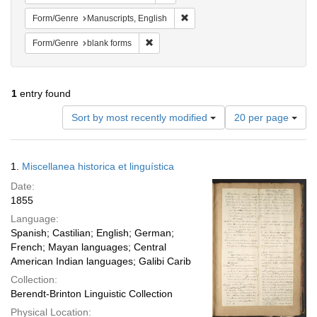
Remove constraint Form/Genre: M
Form/Genre
Manuscripts, English
Remove constraint Form/Genre: blank for
Form/Genre
blank forms
1
entry found
Number
Sort by most recently modified
20 per page
of
results
to
Search
1.
Miscellanea historica et linguística
display
Results
per
Date:
page
1855
Language:
Spanish; Castilian; English; German;
French; Mayan languages; Central
American Indian languages; Galibi Carib
Collection:
Berendt-Brinton Linguistic Collection
Physical Location: