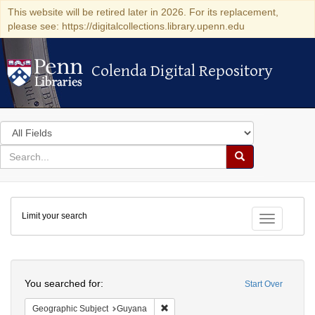
This website will be retired later in 2026. For its replacement,
please see: https://digitalcollections.library.upenn.edu
Colenda Digital Repository
Colenda Digital Repository
Search
in
for
search
Search
for
Colenda
Limit your search
Digital
Toggle fac
Repository
Search
You searched for:
Start Over
Remove constraint Geographic Subjec
Geographic Subject
Guyana