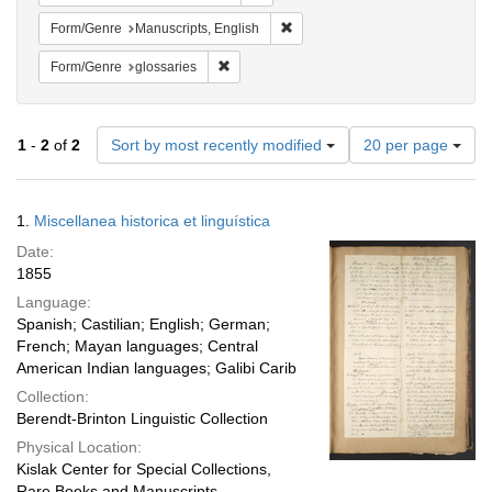
Remove constraint Form/Genre: M
Form/Genre
Manuscripts, English
Remove constraint Form/Genre: glossaries
Form/Genre
glossaries
Number
1
-
2
of
2
Sort by most recently modified
20 per page
of
results
to
Search
1.
Miscellanea historica et linguística
display
Results
per
Date:
page
1855
Language:
Spanish; Castilian; English; German;
French; Mayan languages; Central
American Indian languages; Galibi Carib
Collection:
Berendt-Brinton Linguistic Collection
Physical Location:
Kislak Center for Special Collections,
Rare Books and Manuscripts,