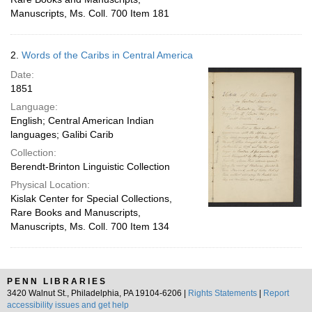
Manuscripts, Ms. Coll. 700 Item 181
2.
Words of the Caribs in Central America
Date:
1851
Language:
English; Central American Indian
languages; Galibi Carib
Collection:
Berendt-Brinton Linguistic Collection
Physical Location:
Kislak Center for Special Collections,
Rare Books and Manuscripts,
Manuscripts, Ms. Coll. 700 Item 134
PENN LIBRARIES
3420 Walnut St., Philadelphia, PA 19104-6206 |
Rights Statements
|
Report
accessibility issues and get help