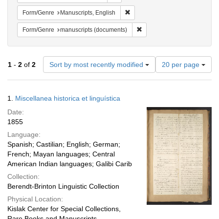
Remove constraint Form/Genre: M
Form/Genre
Manuscripts, English
Remove constraint Form/Gen
Form/Genre
manuscripts (documents)
Number
1
-
2
of
2
Sort by most recently modified
20 per page
of
results
to
Search
1.
Miscellanea historica et linguística
display
Results
per
Date:
page
1855
Language:
Spanish; Castilian; English; German;
French; Mayan languages; Central
American Indian languages; Galibi Carib
Collection:
Berendt-Brinton Linguistic Collection
Physical Location:
Kislak Center for Special Collections,
Rare Books and Manuscripts,