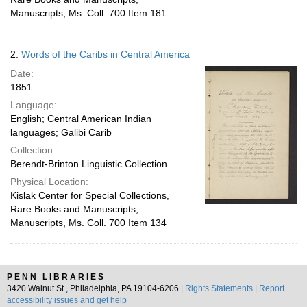
Manuscripts, Ms. Coll. 700 Item 181
2.
Words of the Caribs in Central America
Date:
1851
Language:
English; Central American Indian
languages; Galibi Carib
Collection:
Berendt-Brinton Linguistic Collection
Physical Location:
Kislak Center for Special Collections,
Rare Books and Manuscripts,
Manuscripts, Ms. Coll. 700 Item 134
PENN LIBRARIES
3420 Walnut St., Philadelphia, PA 19104-6206 |
Rights Statements
|
Report
accessibility issues and get help