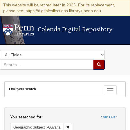
This website will be retired later in 2026. For its replacement,
please see: https://digitalcollections.library.upenn.edu
Colenda Digital Repository
Colenda Digital Repository
Search
in
for
search
Search
for
Colenda
Limit your search
Digital
Toggle fac
Repository
Search
You searched for:
Start Over
Remove constraint Geographic Subjec
Geographic Subject
Guyana