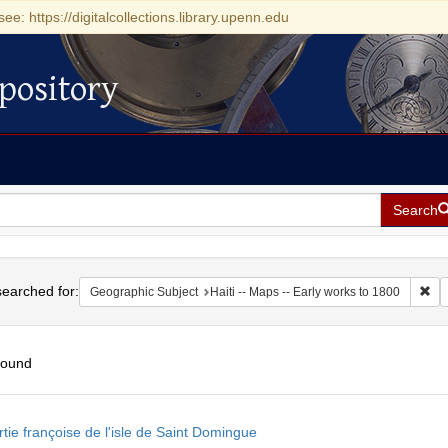
see: https://digitalcollections.library.upenn.edu
pository
Search
h
earched for:
Rem
Geographic Subject
Haiti -- Maps -- Early works to 1800
found
h
tie françoise de l'isle de Saint Domingue
ts