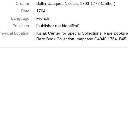
Creator:
Bellin, Jacques Nicolas, 1703-1772 (author)
Date:
1764
Language:
French
Publisher:
[publisher not identified]
hysical Location:
Kislak Center for Special Collections, Rare Books 
Rare Book Collection, mapcase G4940 1764 .B45