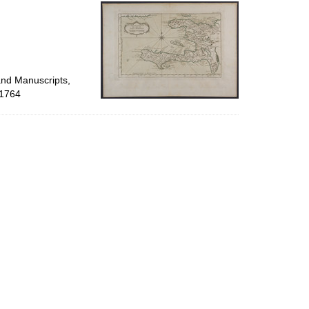
per
page
and Manuscripts,
 1764