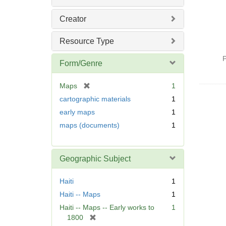
Creator
Resource Type
P
Form/Genre
[
Maps
1
r
cartographic materials
1
e
early maps
1
m
maps (documents)
1
o
v
e
]
Geographic Subject
Haiti
1
Haiti -- Maps
1
Haiti -- Maps -- Early works to
1
[
1800