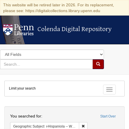
This website will be retired later in 2026. For its replacement,
please see: https://digitalcollections.library.upenn.edu
Colenda Digital Repository
Colenda Digital Repository
Search
in
for
search
Search
for
Colenda
Limit your search
Digital
Toggle fac
Repository
Search
You searched for:
Start Over
Remove constraint Geographi
Geographic Subject
Hispaniola -- West