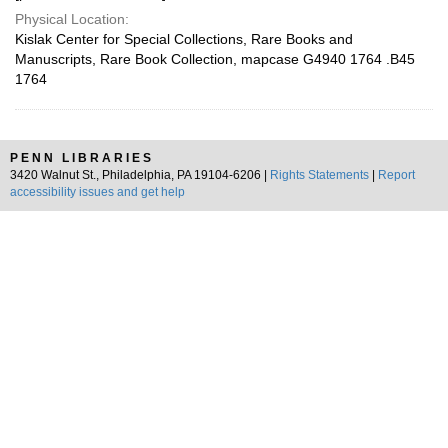
Physical Location:
Kislak Center for Special Collections, Rare Books and
Manuscripts, Rare Book Collection, mapcase G4940 1764 .B45
1764
PENN LIBRARIES
3420 Walnut St., Philadelphia, PA 19104-6206 |
Rights Statements
|
Report
accessibility issues and get help