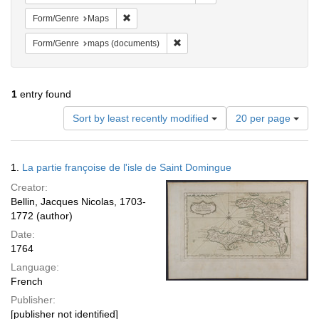
Remove constraint Form/Genre: Maps
Form/Genre
Maps
Remove constraint Form/Genre: ma
Form/Genre
maps (documents)
1
entry found
Number
Sort by least recently modified
20 per page
of
results
to
Search
1.
La partie françoise de l'isle de Saint Domingue
display
Results
per
Creator:
page
Bellin, Jacques Nicolas, 1703-
1772 (author)
Date:
1764
Language:
French
Publisher:
[publisher not identified]