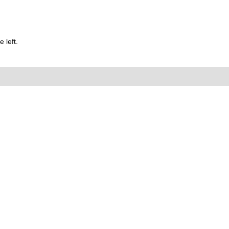
 left.