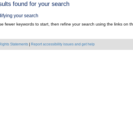
h
sults found for your search
ts
ifying your search
e fewer keywords to start, then refine your search using the links on the
Rights Statements
|
Report accessibility issues and get help