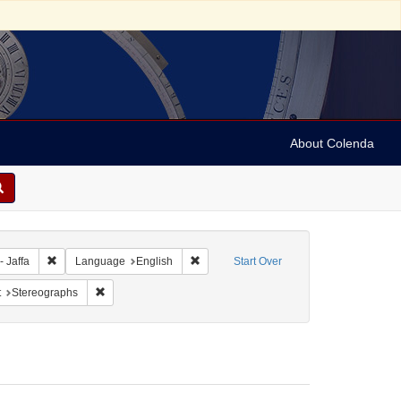
About Colenda
bject: Israel
Remove constraint Geographic Subject: Israel -- Jaffa
Remove constraint Language: English
- Jaffa
Language
English
Start Over
pany
straint Form/Genre: Stereo cards
Remove constraint Subject: Stereographs
t
Stereographs