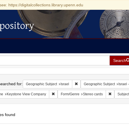
see: https://digitalcollections.library.upenn.edu
pository
Search
h
earched for:
Remove constraint Geographic Su
Geographic Subject
Israel
Geographic Subject
Israel -
Remove constraint Name: Keystone View Com
Remove con
me
Keystone View Company
Form/Genre
Stereo cards
Subjec
es found