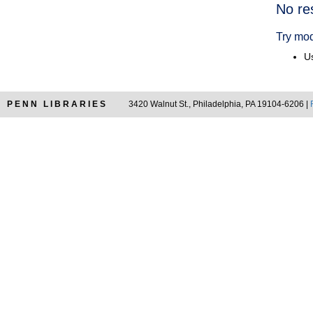
Searc
No re
Resul
Try mod
Us
PENN LIBRARIES
3420 Walnut St., Philadelphia, PA 19104-6206 |