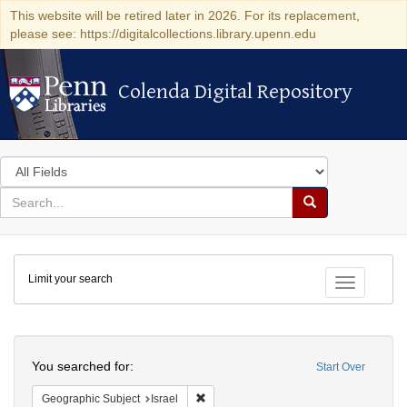
This website will be retired later in 2026. For its replacement,
please see: https://digitalcollections.library.upenn.edu
Colenda Digital Repository
Colenda Digital Repository
Search
in
for
search
Search
for
Colenda
Limit your search
Digital
Toggle fac
Repository
Search
You searched for:
Start Over
Remove constraint Geographic Subject: I
Geographic Subject
Israel