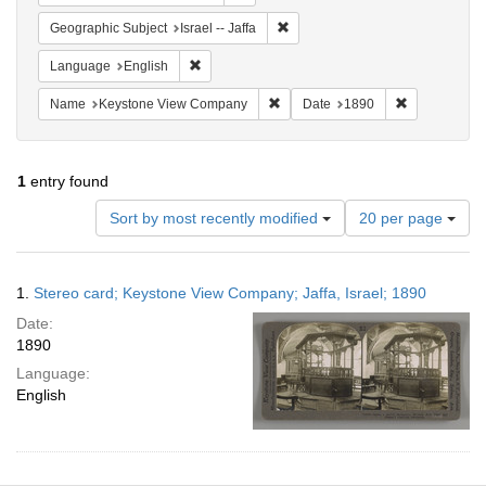
Remove constraint Geographic Subj
Geographic Subject
Israel -- Jaffa
Remove constraint Language: English
Language
English
Remove constraint Name: Keysto
Remove const
Name
Keystone View Company
Date
1890
1
entry found
Number
Sort by most recently modified
20 per page
of
results
to
Search
1.
Stereo card; Keystone View Company; Jaffa, Israel; 1890
display
Results
per
Date:
page
1890
Language:
English