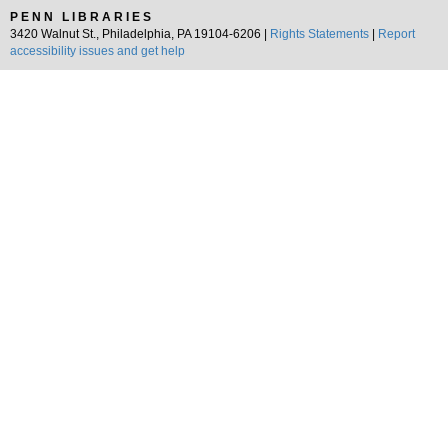
PENN LIBRARIES
3420 Walnut St., Philadelphia, PA 19104-6206 |
Rights Statements
|
Report
accessibility issues and get help