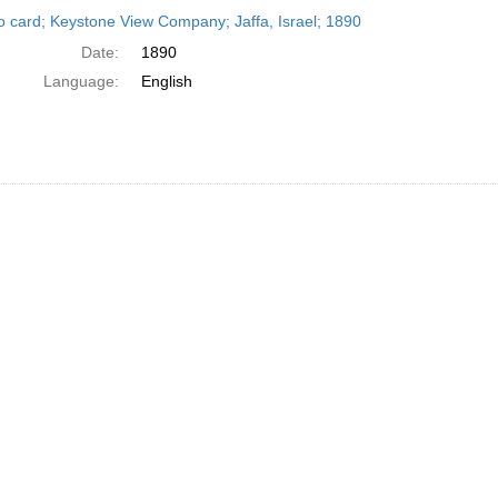
h
o card; Keystone View Company; Jaffa, Israel; 1890
ts
Date:
1890
Language:
English