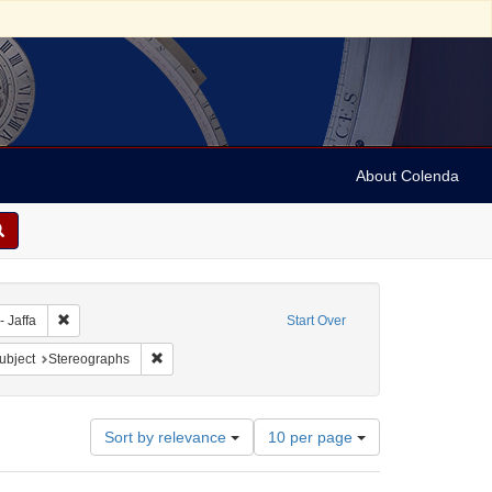
About Colenda
bject: Israel
Remove constraint Geographic Subject: Israel -- Jaffa
- Jaffa
Start Over
pany
e constraint Subject: Religious communities
Remove constraint Subject: Stereographs
ubject
Stereographs
Number
Sort by relevance
10 per page
of
results