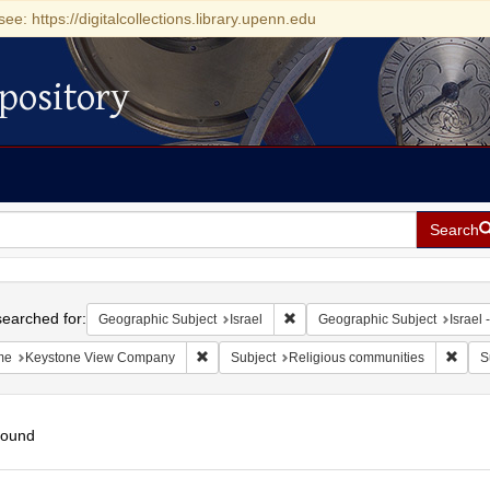
see: https://digitalcollections.library.upenn.edu
pository
Search
h
earched for:
Remove constraint Geographic Su
Geographic Subject
Israel
Geographic Subject
Israel -
Remove constraint Name: Keystone View Com
Remov
me
Keystone View Company
Subject
Religious communities
S
found