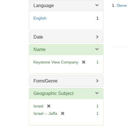
Searc
o
m
Language
1.
Stere
Resul
v
o
e
v
English
1
]
e
]
Date
Name
[
Keystone View Company
1
r
e
m
Form/Genre
o
v
Geographic Subject
e
]
[
Israel
1
r
[
Israel -- Jaffa
1
e
r
m
e