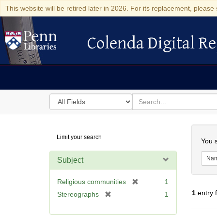
This website will be retired later in 2026. For its replacement, please 
Colenda Digital Re
Colenda Digital Repository
Search
for
search
in
for
Colenda
Searc
Limit your search
Digital
You s
Repository
Na
Subject
[
Religious communities
1
r
1
entry 
[
Stereographs
1
e
r
m
e