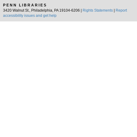
PENN LIBRARIES
3420 Walnut St., Philadelphia, PA 19104-6206 |
Rights Statements
|
Report
accessibility issues and get help