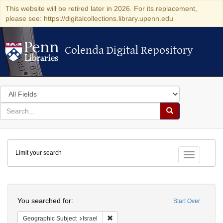
This website will be retired later in 2026. For its replacement,
please see: https://digitalcollections.library.upenn.edu
Colenda Digital Repository
Colenda Digital Repository
Search
in
for
search
Search
for
Colenda
Limit your search
Digital
Toggle fac
Repository
Search
You searched for:
Start Over
Remove constraint Geographic Subject: I
Geographic Subject
Israel