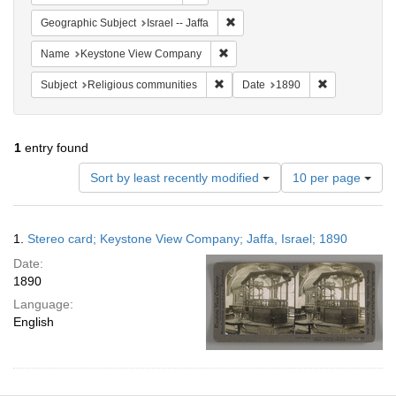
Remove constraint Geographic Subj
Geographic Subject
Israel -- Jaffa
Remove constraint Name: Keysto
Name
Keystone View Company
Remove constraint Subject: Religi
Remove constr
Subject
Religious communities
Date
1890
1
entry found
Number
Sort by least recently modified
10 per page
of
results
to
Search
1.
Stereo card; Keystone View Company; Jaffa, Israel; 1890
display
Results
per
Date:
page
1890
Language:
English