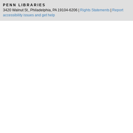
PENN LIBRARIES
3420 Walnut St., Philadelphia, PA 19104-6206 |
Rights Statements
|
Report
accessibility issues and get help