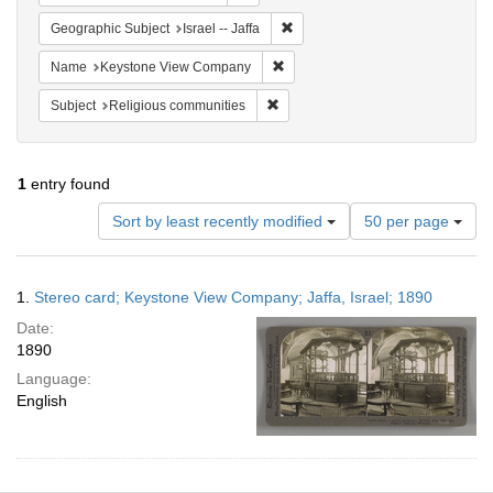
Remove constraint Geographic Subj
Geographic Subject
Israel -- Jaffa
Remove constraint Name: Keysto
Name
Keystone View Company
Remove constraint Subject: Religi
Subject
Religious communities
1
entry found
Number
Sort by least recently modified
50 per page
of
results
to
Search
1.
Stereo card; Keystone View Company; Jaffa, Israel; 1890
display
Results
per
Date:
page
1890
Language:
English