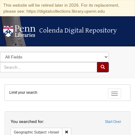
This website will be retired later in 2026. For its replacement,
please see: https://digitalcollections.library.upenn.edu
Colenda Digital Repository
Colenda Digital Repository
Search
in
for
search
Search
for
Colenda
Limit your search
Digital
Toggle fac
Repository
Search
You searched for:
Start Over
Remove constraint Geographic Subject: I
Geographic Subject
Israel