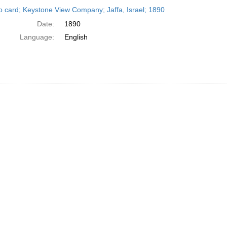
h
o card; Keystone View Company; Jaffa, Israel; 1890
ts
Date:
1890
Language:
English