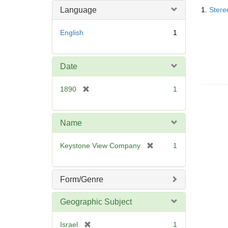
Searc
m
Language
1.
Stere
Resul
o
v
English
1
e
]
Date
[
1890
1
r
e
m
Name
o
v
[
Keystone View Company
1
e
r
]
e
m
Form/Genre
o
v
Geographic Subject
e
]
[
Israel
1