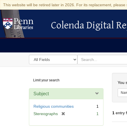
This website will be retired later in 2026. For its replacement, please 
Colenda Digital Re
Colenda Digital Repository
Search
for
search
in
for
Colenda
Searc
Limit your search
Digital
You s
Repository
Na
Subject
Religious communities
1
1
entry 
[
Stereographs
1
r
e