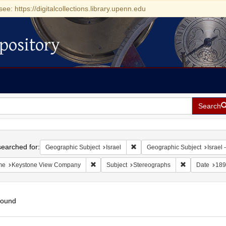
see: https://digitalcollections.library.upenn.edu
pository
Search
h
earched for:
Remove constraint Geographic Su
Geographic Subject
Israel
Geographic Subject
Israel -
Remove constraint Name: Keystone View Com
Remove constr
me
Keystone View Company
Subject
Stereographs
Date
189
found