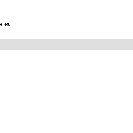
 left.