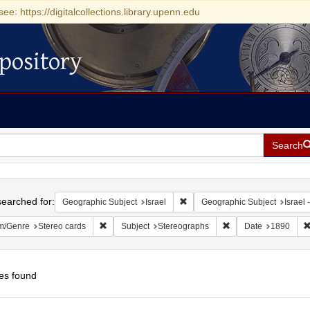
see: https://digitalcollections.library.upenn.edu
pository
Search
h
earched for:
Remove constraint Geographic Su
Geographic Subject
Israel
Geographic Subject
Israel -
Remove constraint Form/Genre: Stereo cards
Remove constraint Su
m/Genre
Stereo cards
Subject
Stereographs
Date
1890
es found