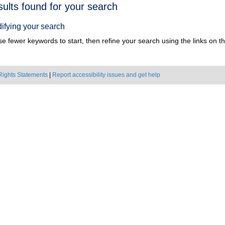
h
sults found for your search
ts
ifying your search
e fewer keywords to start, then refine your search using the links on the
Rights Statements
|
Report accessibility issues and get help