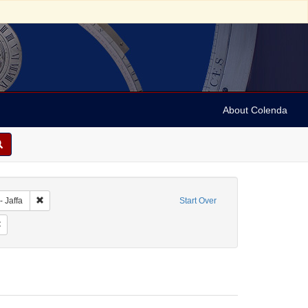
About Colenda
bject: Israel
Remove constraint Geographic Subject: Israel -- Jaffa
- Jaffa
Start Over
bject: Stereographs
Remove constraint Date: 1890