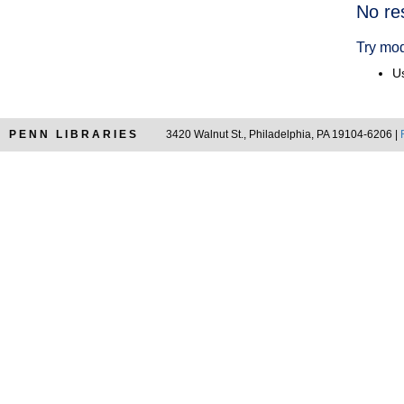
Searc
No re
Resul
Try mod
Us
PENN LIBRARIES
3420 Walnut St., Philadelphia, PA 19104-6206 |