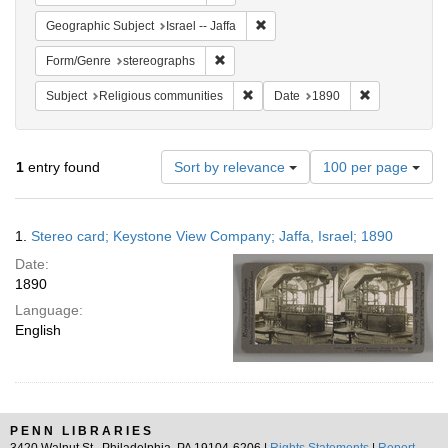
Remove constraint Geographic Subj
Geographic Subject
Israel -- Jaffa
Remove constraint Form/Genre: stereog
Form/Genre
stereographs
Remove constraint Subject: Religi
Remove constr
Subject
Religious communities
Date
1890
Number
1
entry found
Sort by relevance
100 per page
of
results
to
Search
1.
Stereo card; Keystone View Company; Jaffa, Israel; 1890
display
Results
per
Date:
page
1890
Language:
English
PENN LIBRARIES