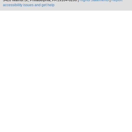
3420 Walnut St., Philadelphia, PA 19104-6206 |
Rights Statements
|
Report
accessibility issues and get help