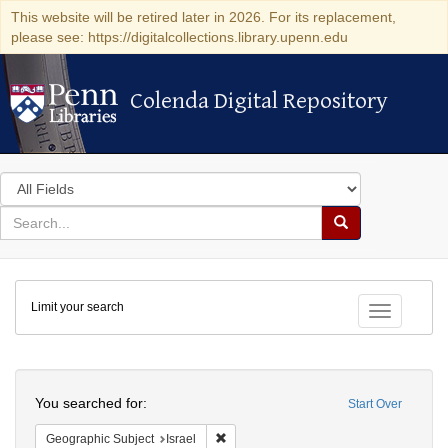
This website will be retired later in 2026. For its replacement,
please see: https://digitalcollections.library.upenn.edu
Colenda Digital Repository
Colenda Digital Repository
Search
in
for
search
Search
for
Colenda
Limit your search
Digital
Toggle fac
Repository
Search
You searched for:
Start Over
Remove constraint Geographic Subject: I
Geographic Subject
Israel