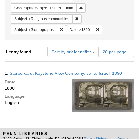
Remove constraint Geographic Subj
Geographic Subject
Israel -- Jaffa
Remove constraint Subject: Religi
Subject
Religious communities
Remove constraint Subject: Stereographs
Remove constraint Dat
Subject
Stereographs
Date
1890
Number
1
entry found
Sort by ark identifier
20 per page
of
results
to
Search
1.
Stereo card; Keystone View Company; Jaffa, Israel; 1890
display
Results
per
Date:
page
1890
Language:
English
PENN LIBRARIES