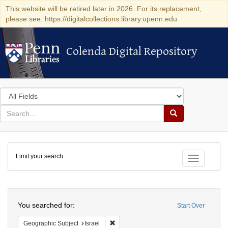
This website will be retired later in 2026. For its replacement,
please see: https://digitalcollections.library.upenn.edu
Colenda Digital Repository
Colenda Digital Repository
Search
in
for
search
Search
for
Colenda
Limit your search
Digital
Toggle fac
Repository
Search
You searched for:
Start Over
Remove constraint Geographic Subject: I
Geographic Subject
Israel