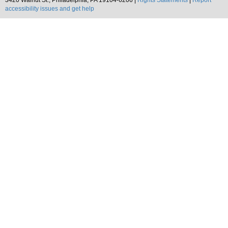
3420 Walnut St., Philadelphia, PA 19104-6206 |
Rights Statements
|
Report
accessibility issues and get help