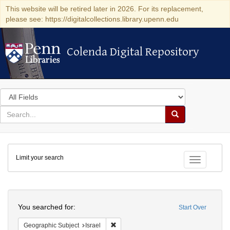
This website will be retired later in 2026. For its replacement,
please see: https://digitalcollections.library.upenn.edu
Colenda Digital Repository
Colenda Digital Repository
Search
in
for
search
Search
for
Colenda
Limit your search
Digital
Toggle fac
Repository
Search
You searched for:
Start Over
Remove constraint Geographic Subject: I
Geographic Subject
Israel