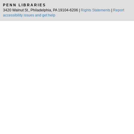
PENN LIBRARIES
3420 Walnut St., Philadelphia, PA 19104-6206 |
Rights Statements
|
Report
accessibility issues and get help