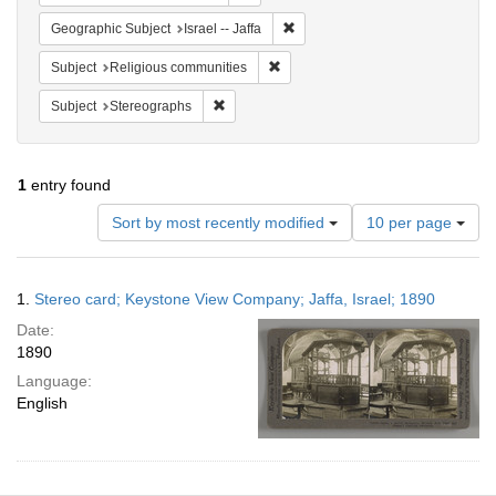
Remove constraint Geographic Subj
Geographic Subject
Israel -- Jaffa
Remove constraint Subject: Religi
Subject
Religious communities
Remove constraint Subject: Stereographs
Subject
Stereographs
1
entry found
Number
Sort by most recently modified
10 per page
of
results
to
Search
1.
Stereo card; Keystone View Company; Jaffa, Israel; 1890
display
Results
per
Date:
page
1890
Language:
English