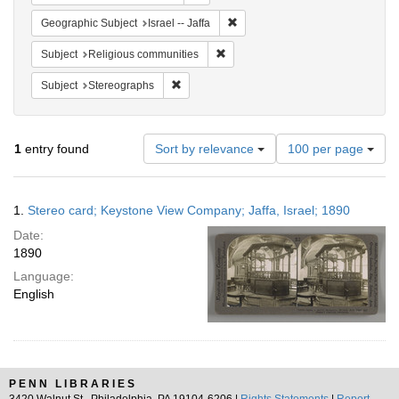
Remove constraint Geographic Subj
Geographic Subject
Israel -- Jaffa
Remove constraint Subject: Religi
Subject
Religious communities
Remove constraint Subject: Stereographs
Subject
Stereographs
Number
1
entry found
Sort by relevance
100 per page
of
results
to
Search
1.
Stereo card; Keystone View Company; Jaffa, Israel; 1890
display
Results
per
Date:
page
1890
Language:
English
PENN LIBRARIES