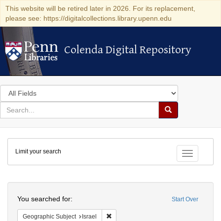
This website will be retired later in 2026. For its replacement,
please see: https://digitalcollections.library.upenn.edu
Colenda Digital Repository
Colenda Digital Repository
Search
in
for
search
Search
for
Colenda
Limit your search
Digital
Toggle fac
Repository
Search
You searched for:
Start Over
Remove constraint Geographic Subject: I
Geographic Subject
Israel