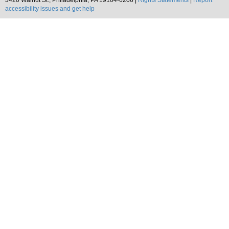
3420 Walnut St., Philadelphia, PA 19104-6206 |
Rights Statements
|
Report
accessibility issues and get help