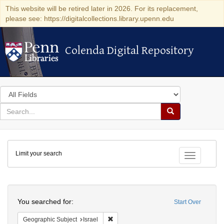
This website will be retired later in 2026. For its replacement,
please see: https://digitalcollections.library.upenn.edu
Colenda Digital Repository
Colenda Digital Repository
Search
in
for
search
Search
for
Colenda
Limit your search
Digital
Toggle fac
Repository
Search
You searched for:
Start Over
Remove constraint Geographic Subject: I
Geographic Subject
Israel