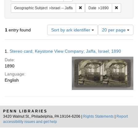
Remove constraint Geographic Subj
Remove cons
Geographic Subject
Israel -- Jaffa
Date
1890
Number
1
entry found
Sort by ark identifier
20 per page
of
results
to
Search
1.
Stereo card; Keystone View Company; Jaffa, Israel; 1890
display
Results
per
Date:
page
1890
Language:
English
PENN LIBRARIES
3420 Walnut St., Philadelphia, PA 19104-6206 |
Rights Statements
|
Report
accessibility issues and get help