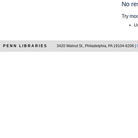
Searc
No re
Resul
Try mod
Us
PENN LIBRARIES
3420 Walnut St., Philadelphia, PA 19104-6206 |