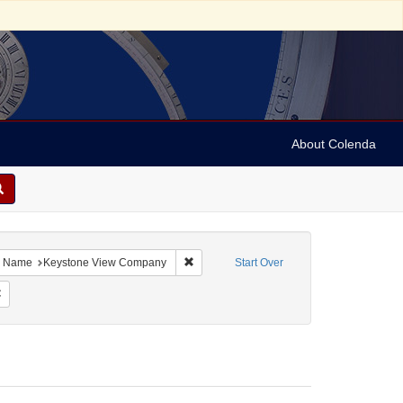
About Colenda
bject: Israel
ove constraint Language: English
Remove constraint Name: Keystone View
Name
Keystone View Company
Start Over
bject: Stereographs
Remove constraint Date: 1890