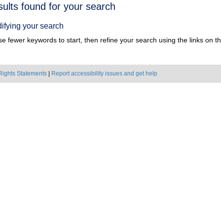
h
sults found for your search
ts
ifying your search
e fewer keywords to start, then refine your search using the links on the
Rights Statements
|
Report accessibility issues and get help