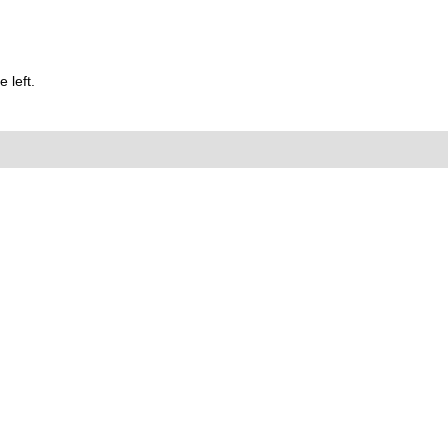
 left.