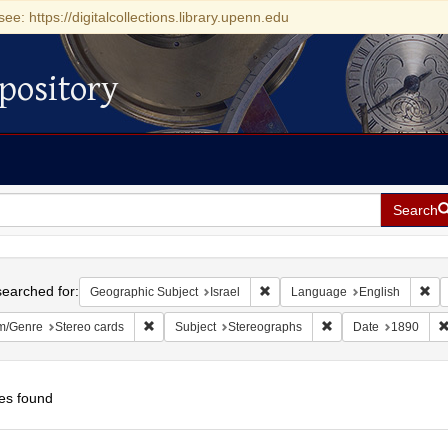
see: https://digitalcollections.library.upenn.edu
pository
Search
h
earched for:
Remove constraint Geographic Su
Rem
Geographic Subject
Israel
Language
English
Remove constraint Form/Genre: Stereo cards
Remove constraint Su
m/Genre
Stereo cards
Subject
Stereographs
Date
1890
es found