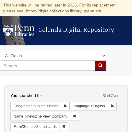
This website will be retired later in 2026. For its replacement,
please see: https://digitalcollections.library.upenn.edu
Colenda Digital Repository
Colenda Digital Repository
Search
in
for
search
Search
for
Colenda
Search
Digital
You searched for:
Start Over
Repository
Remove constraint Geographic Subject: I
Remove con
Geographic Subject
Israel
Language
English
Remove constraint Name: Keysto
Name
Keystone View Company
Remove constraint Form/Genre: Stereo c
Form/Genre
Stereo cards