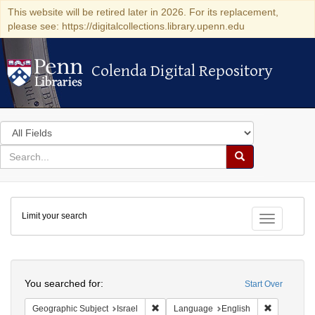
This website will be retired later in 2026. For its replacement,
please see: https://digitalcollections.library.upenn.edu
Colenda Digital Repository
Colenda Digital Repository
Search
in
for
search
Search
for
Colenda
Limit your search
Digital
Toggle fac
Repository
Search
You searched for:
Start Over
Remove constraint Geographic Subject: I
Remove con
Geographic Subject
Israel
Language
English