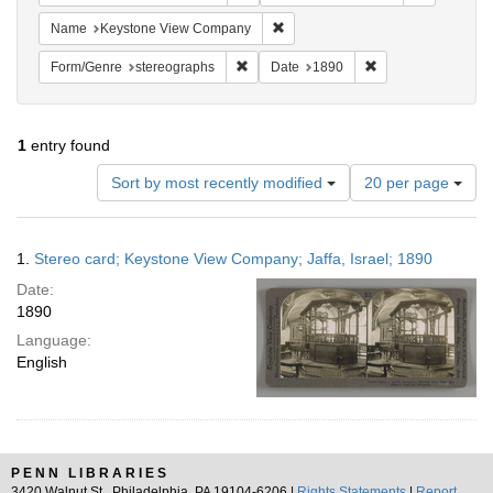
Remove constraint Name: Keysto
Name
Keystone View Company
Remove constraint Form/Genre: stereog
Remove constraint
Form/Genre
stereographs
Date
1890
1
entry found
Number
Sort by most recently modified
20 per page
of
results
to
Search
1.
Stereo card; Keystone View Company; Jaffa, Israel; 1890
display
Results
per
Date:
page
1890
Language:
English
PENN LIBRARIES
3420 Walnut St., Philadelphia, PA 19104-6206 |
Rights Statements
|
Report