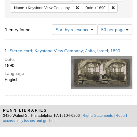
Remove constraint Name: Keysto
Remove const
Name
Keystone View Company
Date
1890
Number
1
entry found
Sort by relevance
50 per page
of
results
to
Search
1.
Stereo card; Keystone View Company; Jaffa, Israel; 1890
display
Results
per
Date:
page
1890
Language:
English
PENN LIBRARIES
3420 Walnut St., Philadelphia, PA 19104-6206 |
Rights Statements
|
Report
accessibility issues and get help