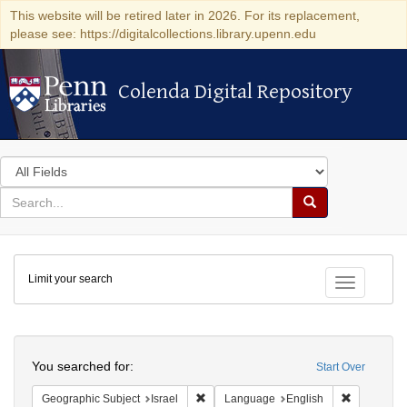
This website will be retired later in 2026. For its replacement,
please see: https://digitalcollections.library.upenn.edu
Colenda Digital Repository
Colenda Digital Repository
Search
in
for
search
Search
for
Colenda
Limit your search
Digital
Toggle fac
Repository
Search
You searched for:
Start Over
Remove constraint Geographic Subject: I
Remove con
Geographic Subject
Israel
Language
English