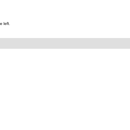
 left.