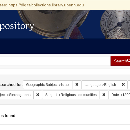
see: https://digitalcollections.library.upenn.edu
pository
Search
h
earched for:
Remove constraint Geographic Su
Rem
Geographic Subject
Israel
Language
English
Remove constraint Subject: Stereographs
Remove constra
ject
Stereographs
Subject
Religious communities
Date
189
es found