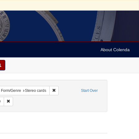
About Colenda
bject: Israel
ove constraint Language: English
Remove constraint Form/Genre: Stereo cards
Form/Genre
Stereo cards
Start Over
int Subject: Religious communities
Remove constraint Date: 1890
0