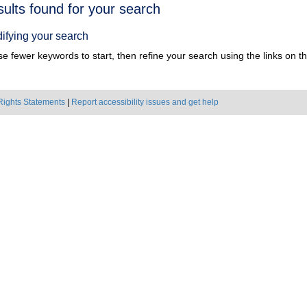
h
sults found for your search
ts
ifying your search
e fewer keywords to start, then refine your search using the links on the
Rights Statements
|
Report accessibility issues and get help