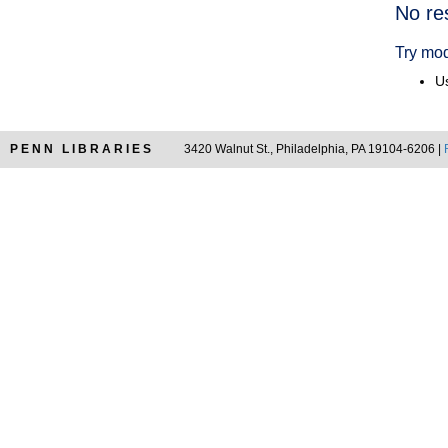
Searc
No re
Resul
Try mod
Us
PENN LIBRARIES
3420 Walnut St., Philadelphia, PA 19104-6206 |