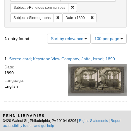
Remove constraint Subject: Religi
Subject
Religious communities
Remove constraint Subject: Stereographs
Remove constraint Dat
Subject
Stereographs
Date
1890
Number
1
entry found
Sort by relevance
100 per page
of
results
to
Search
1.
Stereo card; Keystone View Company; Jaffa, Israel; 1890
display
Results
per
Date:
page
1890
Language:
English
PENN LIBRARIES
3420 Walnut St., Philadelphia, PA 19104-6206 |
Rights Statements
|
Report
accessibility issues and get help