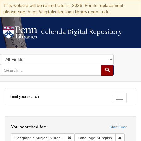
This website will be retired later in 2026. For its replacement,
please see: https://digitalcollections.library.upenn.edu
Colenda Digital Repository
Colenda Digital Repository
Search
in
for
search
Search
for
Colenda
Limit your search
Digital
Toggle fac
Repository
Search
You searched for:
Start Over
Remove constraint Geographic Subject: I
Remove con
Geographic Subject
Israel
Language
English