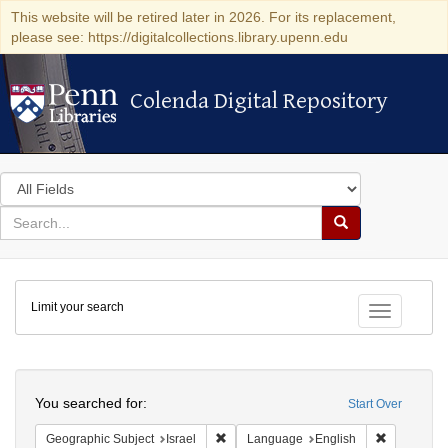
This website will be retired later in 2026. For its replacement,
please see: https://digitalcollections.library.upenn.edu
Colenda Digital Repository
Colenda Digital Repository
Search
in
for
search
Search
for
Colenda
Limit your search
Digital
Toggle fac
Repository
Search
You searched for:
Start Over
Remove constraint Geographic Subject: I
Remove con
Geographic Subject
Israel
Language
English