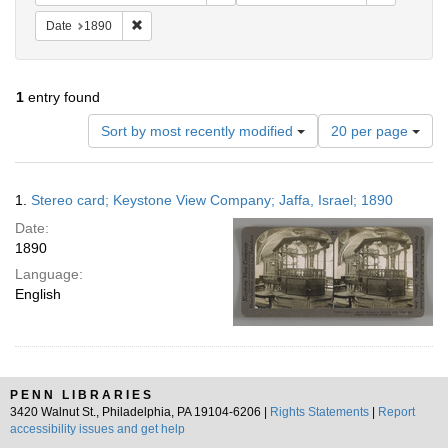
Remove constraint Date: 1890
Date
1890
1
entry found
Number
Sort by most recently modified
20 per page
of
results
to
Search
1.
Stereo card; Keystone View Company; Jaffa, Israel; 1890
display
Results
per
Date:
page
1890
Language:
English
PENN LIBRARIES
3420 Walnut St., Philadelphia, PA 19104-6206 |
Rights Statements
|
Report
accessibility issues and get help