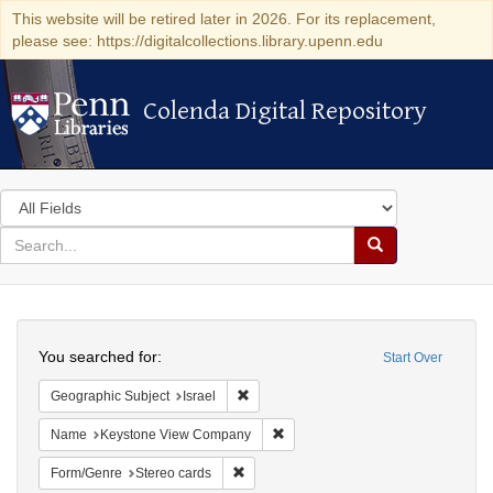
This website will be retired later in 2026. For its replacement,
please see: https://digitalcollections.library.upenn.edu
Colenda Digital Repository
Colenda Digital Repository
Search
in
for
search
Search
for
Colenda
Search
Digital
You searched for:
Start Over
Repository
Remove constraint Geographic Subject: I
Geographic Subject
Israel
Remove constraint Name: Keysto
Name
Keystone View Company
Remove constraint Form/Genre: Stereo c
Form/Genre
Stereo cards