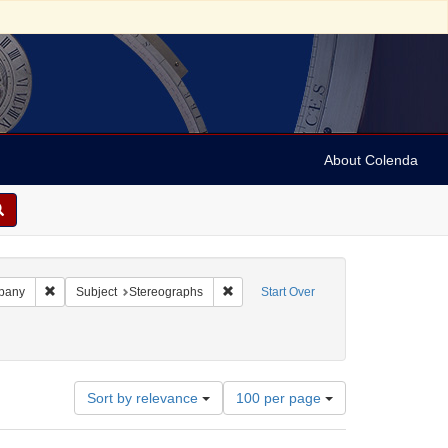
About Colenda
bject: Israel
Remove constraint Name: Keystone View Company
Remove constraint Subject: Stereograp
pany
Subject
Stereographs
Start Over
ies
1890
Number
Sort by relevance
100 per page
of
results