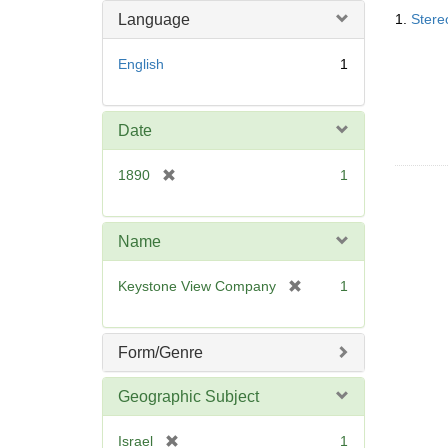
Searc
o
m
Language
1.
Stere
Resul
v
o
e
v
English
1
]
e
]
Date
[
1890
1
r
e
m
Name
o
v
[
Keystone View Company
1
e
r
]
e
m
Form/Genre
o
v
Geographic Subject
e
]
[
Israel
1