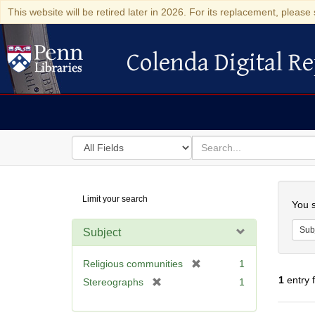
This website will be retired later in 2026. For its replacement, please 
Colenda Digital Re
Colenda Digital Repository
Search
for
search
in
for
Colenda
Searc
Limit your search
Digital
You s
Repository
Sub
Subject
[
Religious communities
1
r
1
entry 
[
Stereographs
1
e
r
m
e