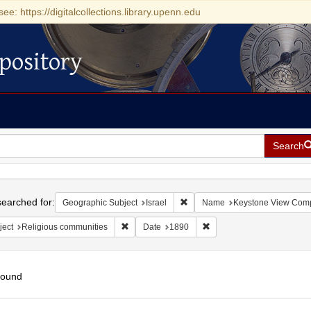
see: https://digitalcollections.library.upenn.edu
pository
Search
h
earched for:
Remove constraint Geographic Su
Geographic Subject
Israel
Name
Keystone View Com
Remove constraint Subject: Religious communit
Remove constraint Date: 
ject
Religious communities
Date
1890
found