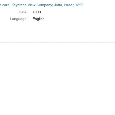
h
o card; Keystone View Company; Jaffa, Israel; 1890
ts
Date:
1890
Language:
English