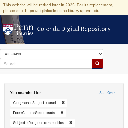
This website will be retired later in 2026. For its replacement,
please see: https://digitalcollections.library.upenn.edu
Colenda Digital Repository
Colenda Digital Repository
Search
in
for
search
Search
for
Colenda
Search
Digital
You searched for:
Start Over
Repository
Remove constraint Geographic Subject: I
Geographic Subject
Israel
Remove constraint Form/Genre: Stereo c
Form/Genre
Stereo cards
Remove constraint Subject: Religi
Subject
Religious communities