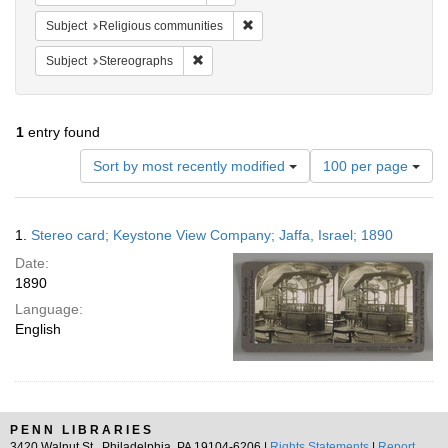
Remove constraint Subject: Religi
Subject
Religious communities
Remove constraint Subject: Stereographs
Subject
Stereographs
1
entry found
Number
Sort by most recently modified
100 per page
of
results
to
Search
1.
Stereo card; Keystone View Company; Jaffa, Israel; 1890
display
Results
per
Date:
page
1890
Language:
English
PENN LIBRARIES
3420 Walnut St., Philadelphia, PA 19104-6206 |
Rights Statements
|
Report