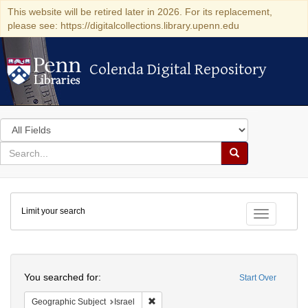
This website will be retired later in 2026. For its replacement,
please see: https://digitalcollections.library.upenn.edu
Colenda Digital Repository
Colenda Digital Repository
Search
in
for
search
Search
for
Colenda
Limit your search
Digital
Toggle fac
Repository
Search
You searched for:
Start Over
Remove constraint Geographic Subject: I
Geographic Subject
Israel