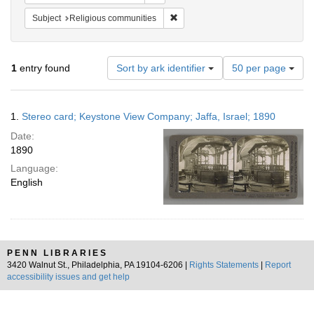
Remove constraint Subject: Religi
Subject
Religious communities
Number
1
entry found
Sort by ark identifier
50 per page
of
results
to
Search
1.
Stereo card; Keystone View Company; Jaffa, Israel; 1890
display
Results
per
Date:
page
1890
Language:
English
PENN LIBRARIES
3420 Walnut St., Philadelphia, PA 19104-6206 |
Rights Statements
|
Report
accessibility issues and get help