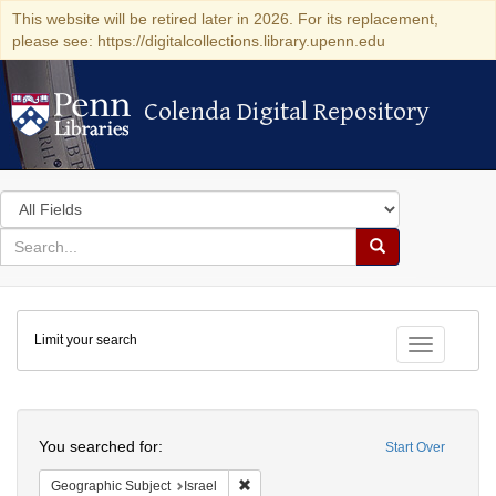
This website will be retired later in 2026. For its replacement,
please see: https://digitalcollections.library.upenn.edu
Colenda Digital Repository
Colenda Digital Repository
Search
in
for
search
Search
for
Colenda
Limit your search
Digital
Toggle fac
Repository
Search
You searched for:
Start Over
Remove constraint Geographic Subject: I
Geographic Subject
Israel