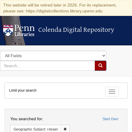
This website will be retired later in 2026. For its replacement,
please see: https://digitalcollections.library.upenn.edu
Colenda Digital Repository
Colenda Digital Repository
Search
in
for
search
Search
for
Colenda
Limit your search
Digital
Toggle fac
Repository
Search
You searched for:
Start Over
Remove constraint Geographic Subject: I
Geographic Subject
Israel