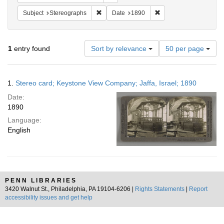
Remove constraint Subject: Stereographs
Remove constraint Dat
Subject
Stereographs
Date
1890
Number
1
entry found
Sort by relevance
50 per page
of
results
to
Search
1.
Stereo card; Keystone View Company; Jaffa, Israel; 1890
display
Results
per
Date:
page
1890
Language:
English
PENN LIBRARIES
3420 Walnut St., Philadelphia, PA 19104-6206 |
Rights Statements
|
Report
accessibility issues and get help