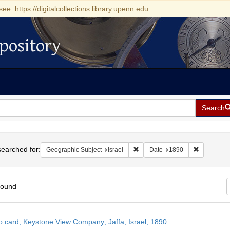
see: https://digitalcollections.library.upenn.edu
pository
Search
h
earched for:
Remove constraint Geographic Su
Remove con
Geographic Subject
Israel
Date
1890
found
h
o card; Keystone View Company; Jaffa, Israel; 1890
ts