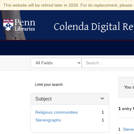
This website will be retired later in 2026. For its replacement, please 
Colenda Digital Re
Colenda Digital Repository
Search
for
search
in
for
Colenda
Searc
Limit your search
Digital
You s
Repository
Subject
1
entry 
Religious communities
1
Stereographs
1
Searc
1.
Stere
Resul