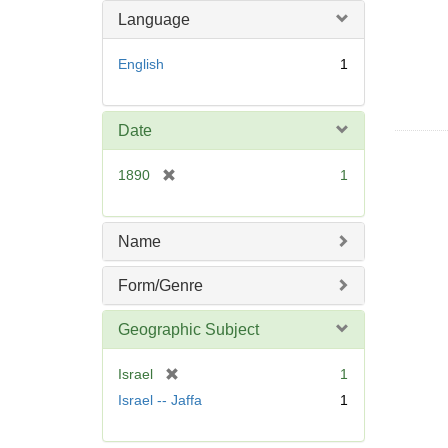
Language
English
1
Date
[
1890
1
r
e
m
Name
o
v
Form/Genre
e
]
Geographic Subject
[
Israel
1
r
Israel -- Jaffa
1
e
m