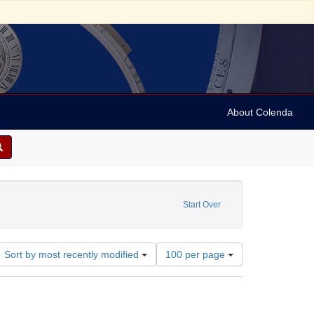
About Colenda
bject: Israel
straint Date: 1890
Start Over
Number
Sort by most recently modified
100 per page
of
results
to
display