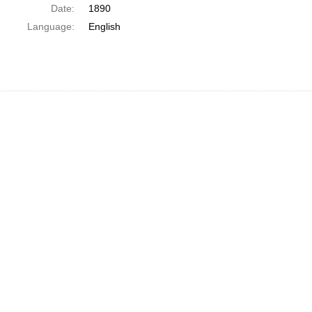
Date:
1890
Language:
English