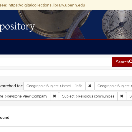
see: https://digitalcollections.library.upenn.edu
pository
Search
h
earched for:
Remove constraint Geograp
Geographic Subject
Israel -- Jaffa
Geographic Subject
Remove constraint Name: Keystone View Com
Remov
me
Keystone View Company
Subject
Religious communities
S
found