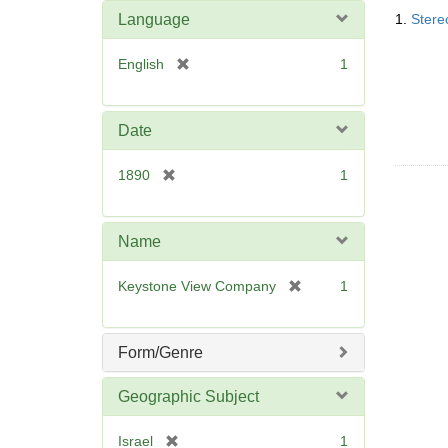
Searc
o
m
Language
1.
Stere
Resul
v
o
e
v
[
English
1
]
e
r
]
e
m
Date
o
v
[
1890
1
e
r
]
e
m
Name
o
v
[
Keystone View Company
1
e
r
]
e
m
Form/Genre
o
v
Geographic Subject
e
]
[
Israel
1