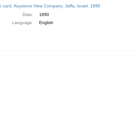
h
o card; Keystone View Company; Jaffa, Israel; 1890
ts
Date:
1890
Language:
English