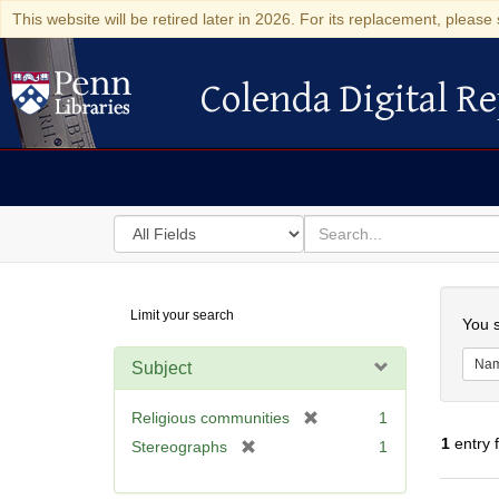
This website will be retired later in 2026. For its replacement, please 
Colenda Digital Re
Colenda Digital Repository
Search
for
search
in
for
Colenda
Searc
Limit your search
Digital
You s
Repository
Na
Subject
[
Religious communities
1
r
1
entry 
[
Stereographs
1
e
r
m
e