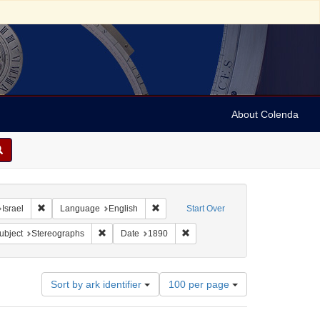
About Colenda
hic Subject: Israel -- Jaffa
Remove constraint Geographic Subject: Israel
Remove constraint Language: English
Israel
Language
English
Start Over
pany
e constraint Subject: Religious communities
Remove constraint Subject: Stereographs
Remove constraint Date: 1890
ubject
Stereographs
Date
1890
Number
Sort by ark identifier
100 per page
of
results