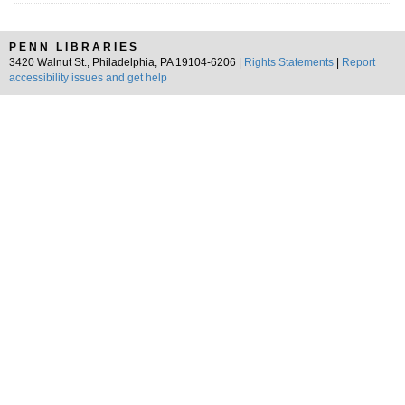
PENN LIBRARIES
3420 Walnut St., Philadelphia, PA 19104-6206 |
Rights Statements
|
Report
accessibility issues and get help