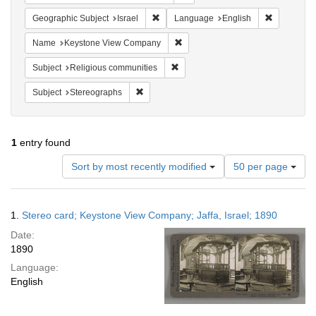
Remove constraint Geographic Subject: I
Remove con
Geographic Subject
Israel
Language
English
Remove constraint Name: Keysto
Name
Keystone View Company
Remove constraint Subject: Religi
Subject
Religious communities
Remove constraint Subject: Stereographs
Subject
Stereographs
1
entry found
Number
Sort by most recently modified
50 per page
of
results
to
Search
1.
Stereo card; Keystone View Company; Jaffa, Israel; 1890
display
Results
per
Date:
page
1890
Language:
English