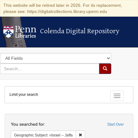
This website will be retired later in 2026. For its replacement,
please see: https://digitalcollections.library.upenn.edu
Colenda Digital Repository
Colenda Digital Repository
Search
in
for
search
Search
for
Colenda
Limit your search
Digital
Toggle fac
Repository
Search
You searched for:
Start Over
Remove constraint Geographic Subj
Geographic Subject
Israel -- Jaffa