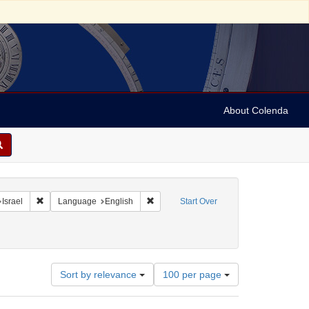
About Colenda
hic Subject: Israel -- Jaffa
Remove constraint Geographic Subject: Israel
Remove constraint Language: English
Israel
Language
English
Start Over
pany
aint Subject: Stereographs
Number
Sort by relevance
100 per page
of
results