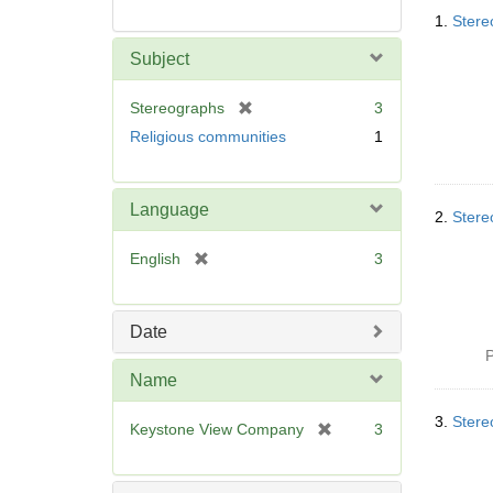
Searc
1.
Stere
Resul
Subject
[
Stereographs
3
r
Religious communities
1
e
m
o
Language
v
2.
Stere
e
[
English
3
]
r
e
m
Date
o
P
v
Name
e
]
3.
Stere
[
Keystone View Company
3
r
e