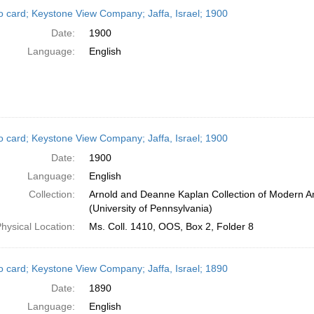
h
o card; Keystone View Company; Jaffa, Israel; 1900
ts
Date:
1900
Language:
English
o card; Keystone View Company; Jaffa, Israel; 1900
Date:
1900
Language:
English
Collection:
Arnold and Deanne Kaplan Collection of Modern A
(University of Pennsylvania)
hysical Location:
Ms. Coll. 1410, OOS, Box 2, Folder 8
o card; Keystone View Company; Jaffa, Israel; 1890
Date:
1890
Language:
English