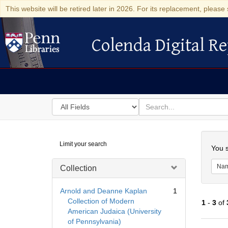
This website will be retired later in 2026. For its replacement, please 
Colenda Digital Re
Colenda Digital Repository
Search
for
search
in
for
Colenda
Searc
Limit your search
Digital
You s
Repository
Na
Collection
Arnold and Deanne Kaplan
1
Collection of Modern
1
-
3
of
American Judaica (University
of Pennsylvania)