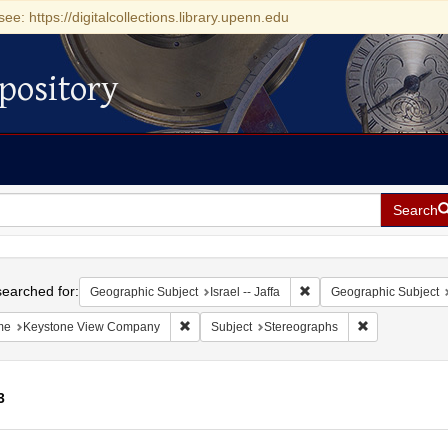
see: https://digitalcollections.library.upenn.edu
pository
Search
h
earched for:
Remove constraint Geograp
Geographic Subject
Israel -- Jaffa
Geographic Subject
Remove constraint Name: Keystone View Com
Remove constr
me
Keystone View Company
Subject
Stereographs
3