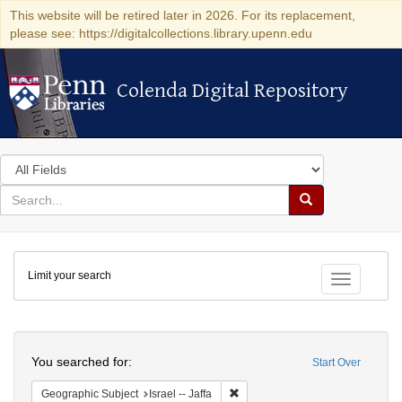
This website will be retired later in 2026. For its replacement,
please see: https://digitalcollections.library.upenn.edu
Colenda Digital Repository
Colenda Digital Repository
Search
in
for
search
Search
for
Colenda
Limit your search
Digital
Toggle fac
Repository
Search
You searched for:
Start Over
Remove constraint Geographic Subj
Geographic Subject
Israel -- Jaffa