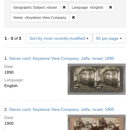
Remove constraint Geographic Subject: I
Remove con
Geographic Subject
Israel
Language
English
Remove constraint Name: Keysto
Name
Keystone View Company
Number
1
-
3
of
3
Sort by most recently modified
50 per page
of
results
to
Search
1.
Stereo card; Keystone View Company; Jaffa, Israel; 1890
display
Results
per
Date:
page
1890
Language:
English
2.
Stereo card; Keystone View Company; Jaffa, Israel; 1900
Date:
1900