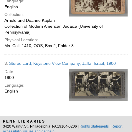
Language:
English
Collection:
Arnold and Deanne Kaplan
Collection of Modern American Judaica (University of
Pennsylvania)
Physical Location:
Ms. Coll. 1410, OOS, Box 2, Folder 8
3.
Stereo card; Keystone View Company; Jaffa, Israel; 1900
Date:
1900
Language:
English
PENN LIBRARIES
3420 Walnut St., Philadelphia, PA 19104-6206 |
Rights Statements
|
Report
accessibility issues and get help