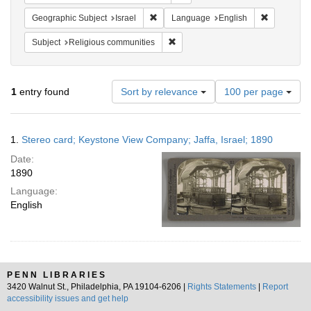
Remove constraint Geographic Subject: I
Remove con
Geographic Subject
Israel
Language
English
Remove constraint Subject: Religi
Subject
Religious communities
Number
1
entry found
Sort by relevance
100 per page
of
results
to
Search
1.
Stereo card; Keystone View Company; Jaffa, Israel; 1890
display
Results
per
Date:
page
1890
Language:
English
PENN LIBRARIES
3420 Walnut St., Philadelphia, PA 19104-6206 |
Rights Statements
|
Report
accessibility issues and get help