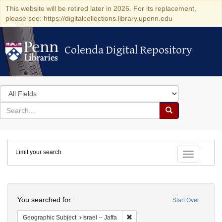
This website will be retired later in 2026. For its replacement,
please see: https://digitalcollections.library.upenn.edu
Colenda Digital Repository
Colenda Digital Repository
Search
in
for
search
Search
for
Colenda
Limit your search
Digital
Toggle fac
Repository
Search
You searched for:
Start Over
Remove constraint Geographic Subj
Geographic Subject
Israel -- Jaffa