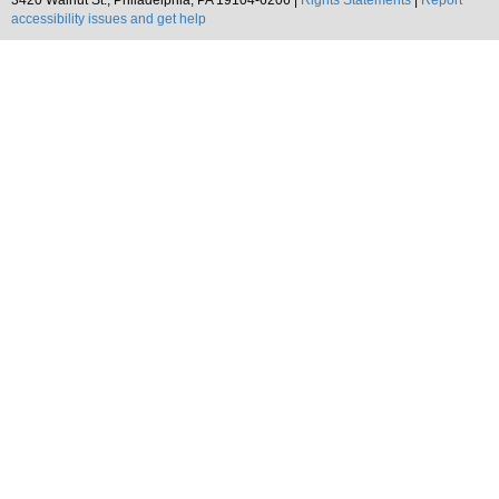
3420 Walnut St., Philadelphia, PA 19104-6206 |
Rights Statements
|
Report
accessibility issues and get help