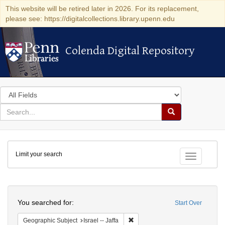
This website will be retired later in 2026. For its replacement,
please see: https://digitalcollections.library.upenn.edu
Colenda Digital Repository
Colenda Digital Repository
Search
in
for
search
Search
for
Colenda
Limit your search
Digital
Toggle fac
Repository
Search
You searched for:
Start Over
Remove constraint Geographic Subj
Geographic Subject
Israel -- Jaffa