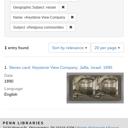
Remove constraint Geographic Subject: I
Geographic Subject
Israel
Remove constraint Name: Keysto
Name
Keystone View Company
Remove constraint Subject: Religi
Subject
Religious communities
Number
1
entry found
Sort by relevance
20 per page
of
results
to
Search
1.
Stereo card; Keystone View Company; Jaffa, Israel; 1890
display
Results
per
Date:
page
1890
Language:
English
PENN LIBRARIES