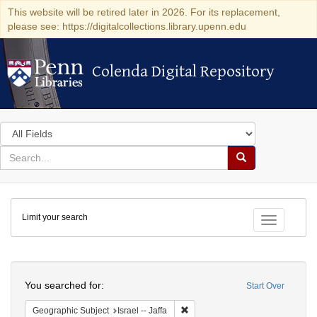
This website will be retired later in 2026. For its replacement,
please see: https://digitalcollections.library.upenn.edu
Colenda Digital Repository
Colenda Digital Repository
Search
in
for
search
Search
for
Colenda
Limit your search
Digital
Toggle fac
Repository
Search
You searched for:
Start Over
Remove constraint Geographic Subj
Geographic Subject
Israel -- Jaffa