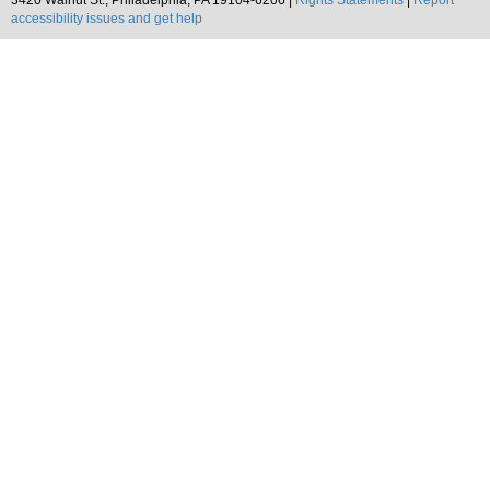
3420 Walnut St., Philadelphia, PA 19104-6206 |
Rights Statements
|
Report
accessibility issues and get help