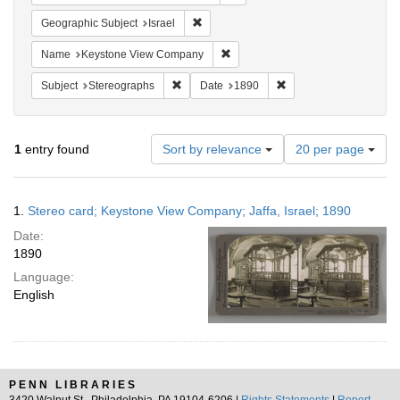
Remove constraint Geographic Subject: I
Geographic Subject
Israel
Remove constraint Name: Keysto
Name
Keystone View Company
Remove constraint Subject: Stereographs
Remove constraint Dat
Subject
Stereographs
Date
1890
Number
1
entry found
Sort by relevance
20 per page
of
results
to
Search
1.
Stereo card; Keystone View Company; Jaffa, Israel; 1890
display
Results
per
Date:
page
1890
Language:
English
PENN LIBRARIES