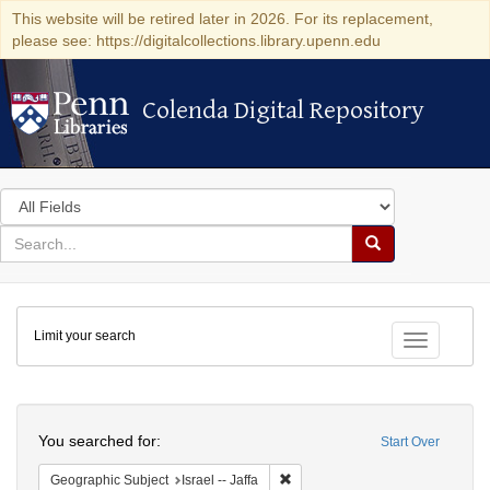
This website will be retired later in 2026. For its replacement,
please see: https://digitalcollections.library.upenn.edu
Colenda Digital Repository
Colenda Digital Repository
Search
in
for
search
Search
for
Colenda
Limit your search
Digital
Toggle fac
Repository
Search
You searched for:
Start Over
Remove constraint Geographic Subj
Geographic Subject
Israel -- Jaffa