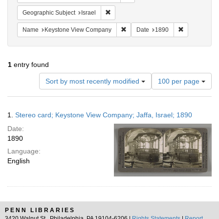
Remove constraint Geographic Subject: I
Geographic Subject
Israel
Remove constraint Name: Keysto
Remove const
Name
Keystone View Company
Date
1890
1
entry found
Number
Sort by most recently modified
100 per page
of
results
to
Search
1.
Stereo card; Keystone View Company; Jaffa, Israel; 1890
display
Results
per
Date:
page
1890
Language:
English
PENN LIBRARIES
3420 Walnut St., Philadelphia, PA 19104-6206 |
Rights Statements
|
Report