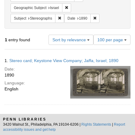
Remove constraint Geographic Subject: I
Geographic Subject
Israel
Remove constraint Subject: Stereographs
Remove constraint Dat
Subject
Stereographs
Date
1890
Number
1
entry found
Sort by relevance
100 per page
of
results
to
Search
1.
Stereo card; Keystone View Company; Jaffa, Israel; 1890
display
Results
per
Date:
page
1890
Language:
English
PENN LIBRARIES
3420 Walnut St., Philadelphia, PA 19104-6206 |
Rights Statements
|
Report
accessibility issues and get help