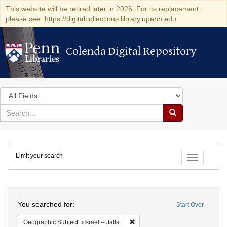
This website will be retired later in 2026. For its replacement,
please see: https://digitalcollections.library.upenn.edu
Colenda Digital Repository
Colenda Digital Repository
Search
in
for
search
Search
for
Colenda
Limit your search
Digital
Toggle fac
Repository
Search
You searched for:
Start Over
Remove constraint Geographic Subj
Geographic Subject
Israel -- Jaffa